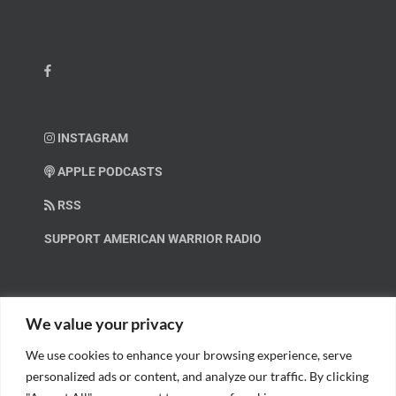
INSTAGRAM
APPLE PODCASTS
RSS
SUPPORT AMERICAN WARRIOR RADIO
HELP OUT!
We value your privacy
We use cookies to enhance your browsing experience, serve
Help us spread these important messages!
personalized ads or content, and analyze our traffic. By clicking