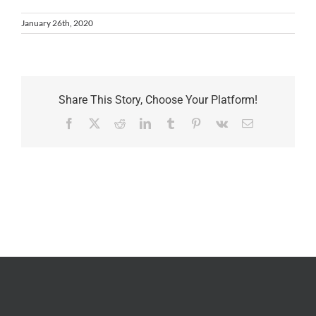
January 26th, 2020
Share This Story, Choose Your Platform!
Facebook
X
Reddit
LinkedIn
Tumblr
Pinterest
Vk
Email