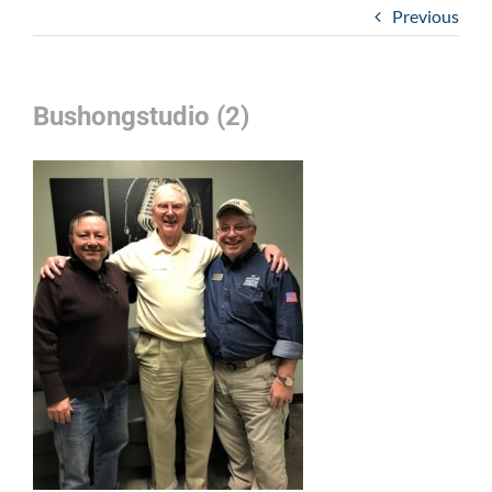
Previous
Bushongstudio (2)