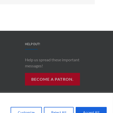
HELP OUT!
Help us spread these important
messages!
BECOME A PATRON.
R RADIO
Customize
Reject All
Accept All