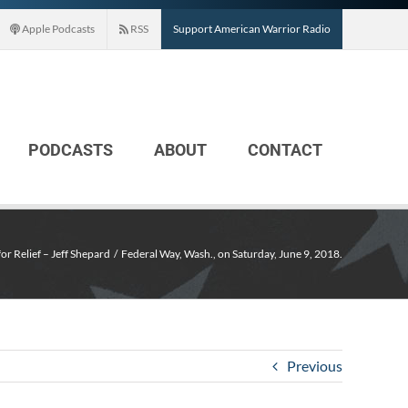
Apple Podcasts
RSS
Support American Warrior Radio
PODCASTS
ABOUT
CONTACT
for Relief – Jeff Shepard
Federal Way, Wash., on Saturday, June 9, 2018.
Previous