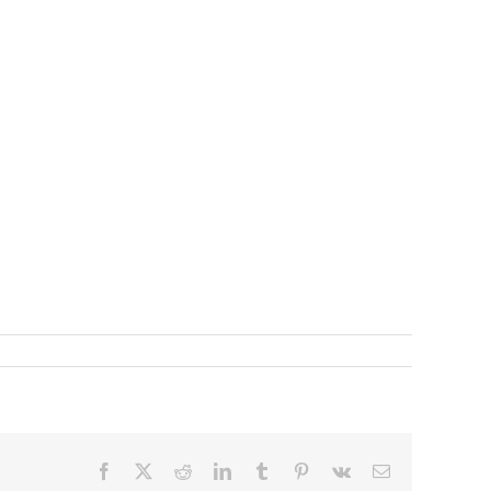
Facebook
X
Reddit
LinkedIn
Tumblr
Pinterest
Vk
Email