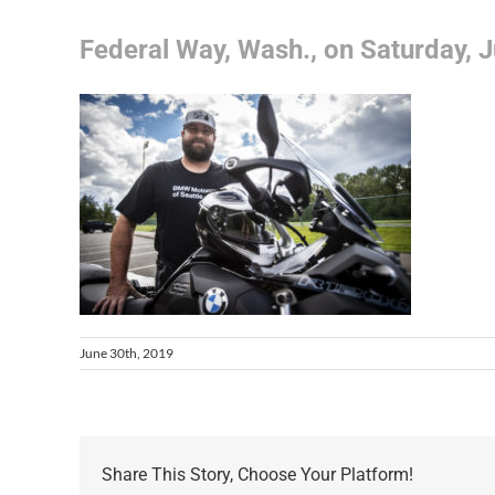
Federal Way, Wash., on Saturday, J
June 30th, 2019
Share This Story, Choose Your Platform!