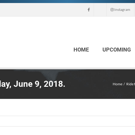
Instagram
HOME
UPCOMING
ay, June 9, 2018.
Home
Ride 