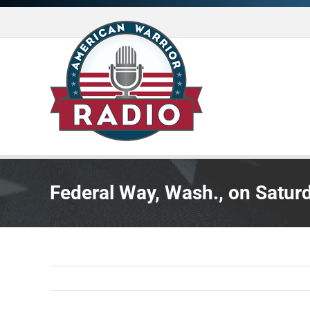
Skip
to
content
Federal Way, Wash., on Saturd