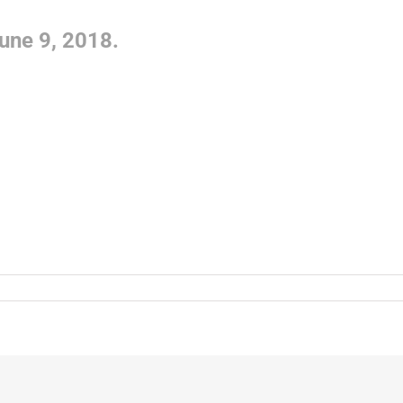
une 9, 2018.