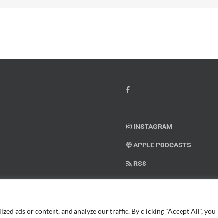
INSTAGRAM
APPLE PODCASTS
RSS
SUPPORT AMERICAN WARRIO
ed ads or content, and analyze our traffic. By clicking "Accept All", you