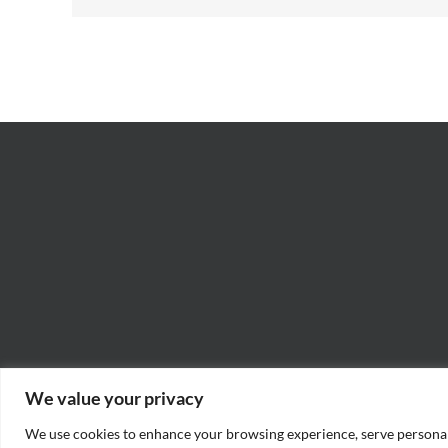
We value your privacy
We use cookies to enhance your browsing experience, serve personaliz