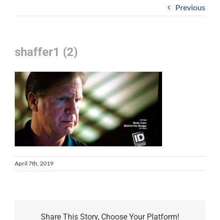
Previous
shaffer1 (2)
April 7th, 2019
Share This Story, Choose Your Platform!