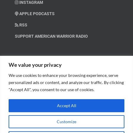
INSTAGRAM
APPLE PODCASTS
RSS
SUPPORT AMERICAN WARRIOR RADIO
HELP OUT!
We value your privacy
We use cookies to enhance your browsing experience, serve
Help us spread these important messages!
personalized ads or content, and analyze our traffic. By clicking
"Accept All", you consent to our use of cookies.
BECOME A PATRON.
Accept All
Customize