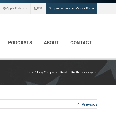
Apple Podcasts
RSS
Support American Warrior Radio
PODCASTS
ABOUT
CONTACT
Home
Easy Company – Band of Brothers
easyco3
Previous