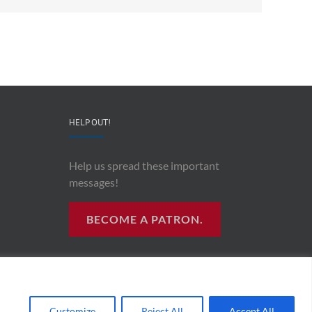
HELP OUT!
Help us spread these important
messages!
BECOME A PATRON.
R RADIO
Customize
Reject All
Accept All