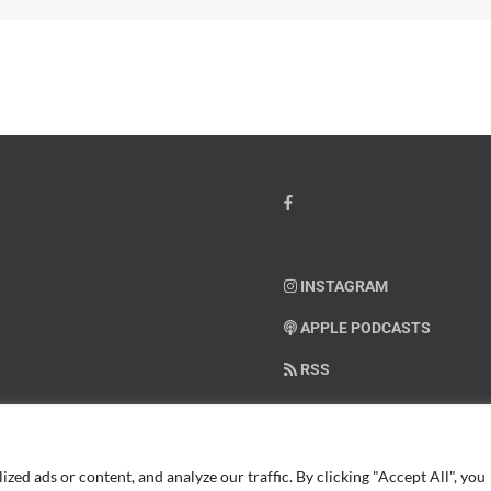
INSTAGRAM
APPLE PODCASTS
RSS
SUPPORT AMERICAN WARRIO
ed ads or content, and analyze our traffic. By clicking "Accept All", you