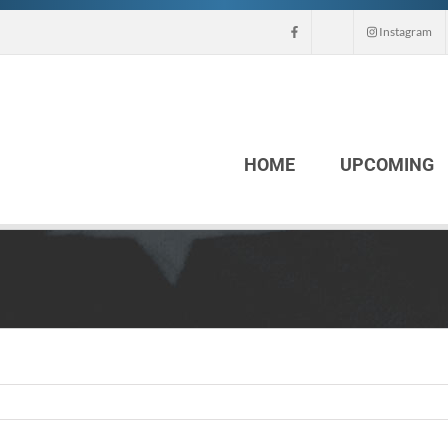
Instagram
HOME
UPCOMING