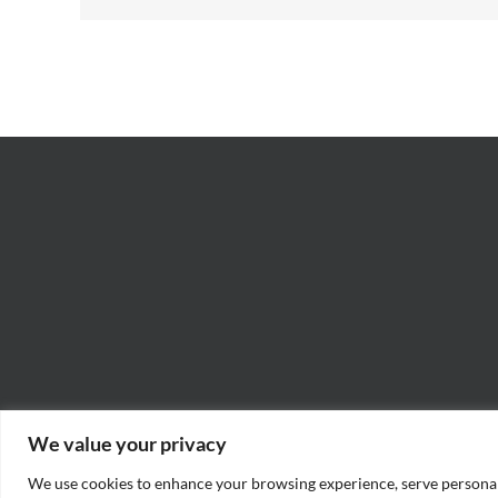
We value your privacy
We use cookies to enhance your browsing experience, serve personaliz