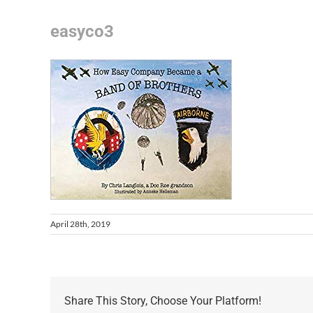
easyco3
April 28th, 2019
Share This Story, Choose Your Platform!