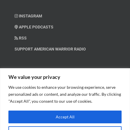
INSTAGRAM
APPLE PODCASTS
RSS
SUPPORT AMERICAN WARRIOR RADIO
HELP OUT!
We value your privacy
We use cookies to enhance your browsing experience, serve
Help us spread these important messages!
personalized ads or content, and analyze our traffic. By clicking
"Accept All", you consent to our use of cookies.
BECOME A PATRON.
Accept All