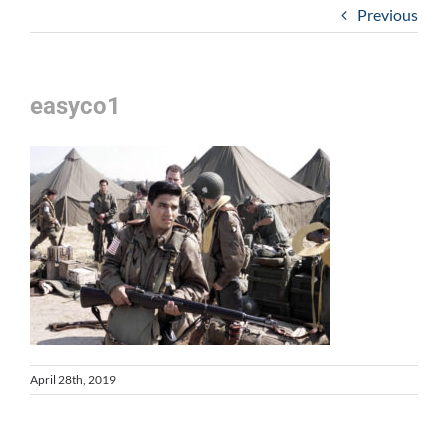
Previous
easyco1
April 28th, 2019