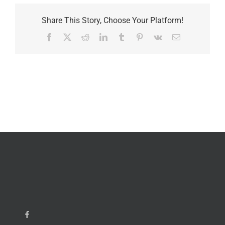
Share This Story, Choose Your Platform!
Facebook
X
Reddit
LinkedIn
Tumblr
Pinterest
Vk
Email