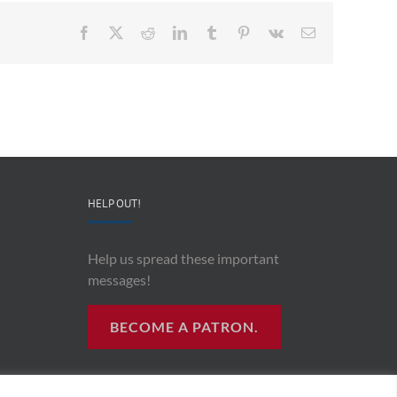
Facebook
X
Reddit
LinkedIn
Tumblr
Pinterest
Vk
Email
HELP OUT!
Help us spread these important
messages!
BECOME A PATRON.
R RADIO