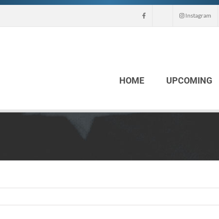
Instagram
HOME
UPCOMING