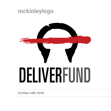
mckinleylogo
October 14th, 2018