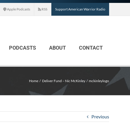
Apple Podcasts
RSS
Support American Warrior Radio
PODCASTS
ABOUT
CONTACT
Home
Deliver Fund – Nic McKinley
mckinleylogo
Previous