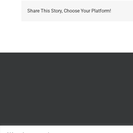
Share This Story, Choose Your Platform!