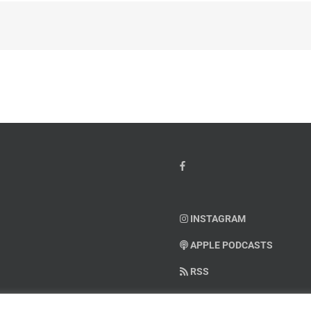
INSTAGRAM
APPLE PODCASTS
RSS
SUPPORT AMERICAN WARRIO