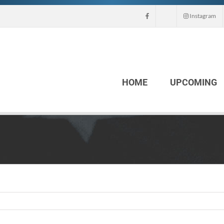
Instagram
HOME
UPCOMING