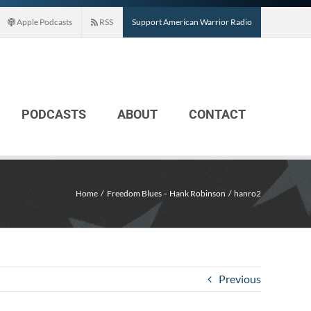
Apple Podcasts
RSS
Support American Warrior Radio
PODCASTS
ABOUT
CONTACT
Home
Freedom Blues – Hank Robinson
hanro2
Previous