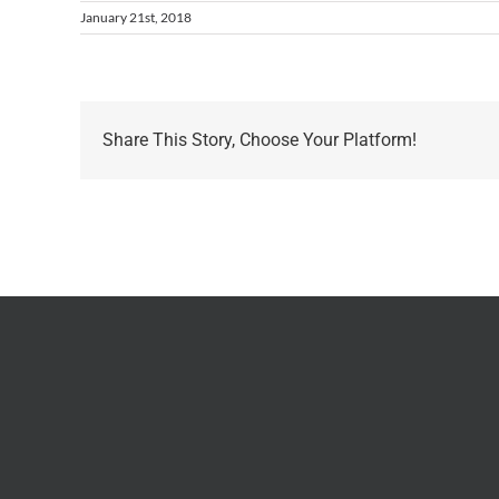
January 21st, 2018
Share This Story, Choose Your Platform!