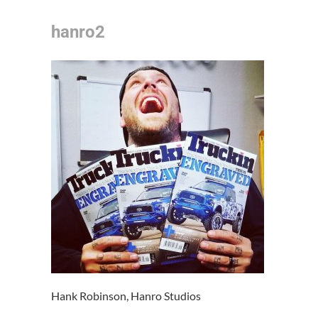
hanro2
Hank Robinson, Hanro Studios