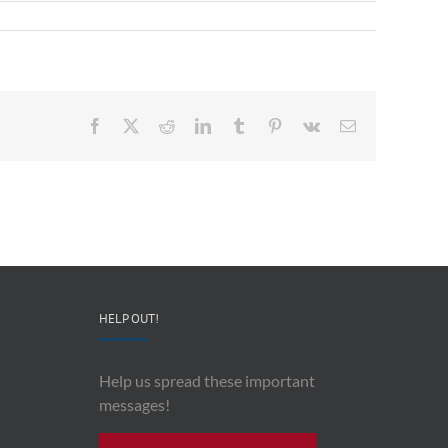
Facebook
X
Reddit
LinkedIn
Tumblr
Pinterest
Vk
Email
HELP OUT!
Help us spread these important
messages!