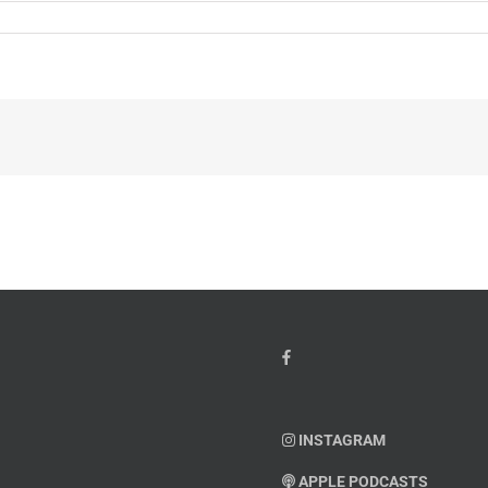
INSTAGRAM
APPLE PODCASTS