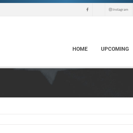
Instagram
HOME
UPCOMING