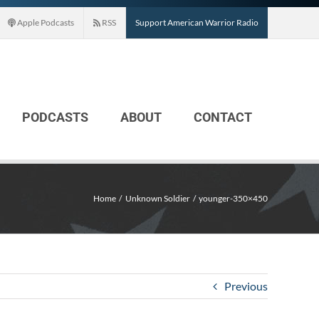
Apple Podcasts
RSS
Support American Warrior Radio
PODCASTS
ABOUT
CONTACT
Home
Unknown Soldier
younger-350×450
Previous