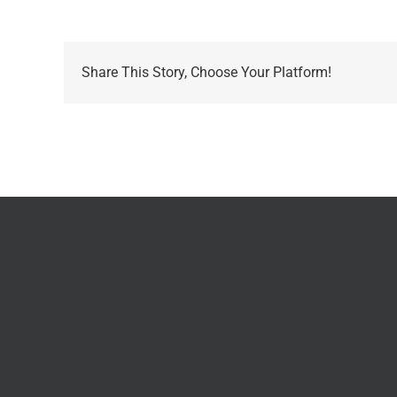
Share This Story, Choose Your Platform!