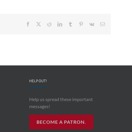
Facebook
X
Reddit
LinkedIn
Tumblr
Pinterest
Vk
Email
HELP OUT!
Help us spread these important
messages!
BECOME A PATRON.