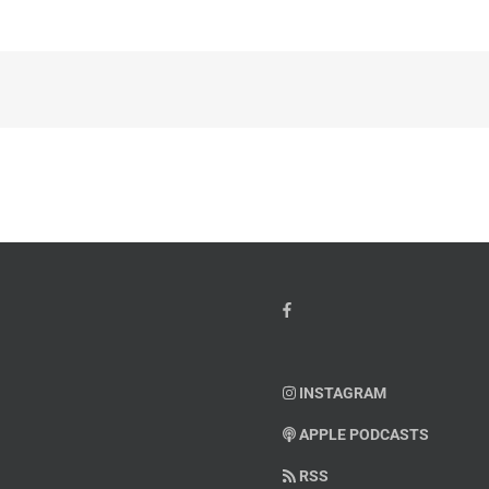
INSTAGRAM
APPLE PODCASTS
RSS