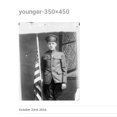
younger-350×450
October 23rd, 2016