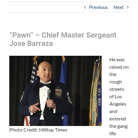
Previous
Next
“Pawn” – Chief Master Sergeant
Jose Barraza
He was
raised on
the
rough
streets
of Los
Angeles
and
entered
the gang
Photo Credit: Hilltop Times
life