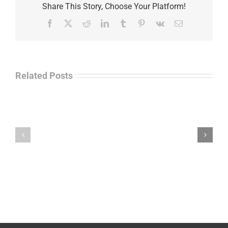
Share This Story, Choose Your Platform!
Facebook
X
Reddit
LinkedIn
Tumblr
Pinterest
Vk
Email
Related Posts
Law
“Empire
Enforcement
of
Talk
Ashes”
Radio
–
–
James
John
M.
“Jay”
Scott
Wiley