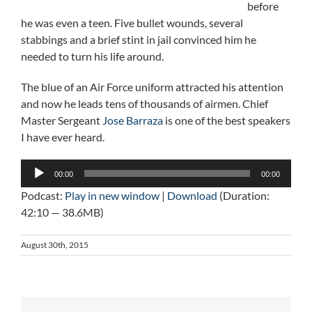
before
he was even a teen. Five bullet wounds, several
stabbings and a brief stint in jail convinced him he
needed to turn his life around.
The blue of an Air Force uniform attracted his attention
and now he leads tens of thousands of airmen. Chief
Master Sergeant
Jose Barraza
is one of the best speakers
I have ever heard.
Audio
00:00
00:00
Player
Podcast:
Play in new window
|
Download
(Duration:
42:10 — 38.6MB)
August 30th, 2015