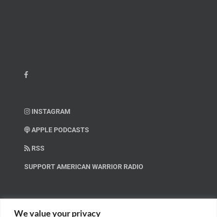
INSTAGRAM
APPLE PODCASTS
RSS
SUPPORT AMERICAN WARRIOR RADIO
HELP OUT!
We value your privacy