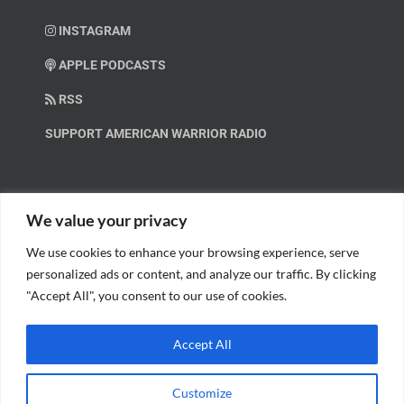
INSTAGRAM
APPLE PODCASTS
RSS
SUPPORT AMERICAN WARRIOR RADIO
HELP OUT!
We value your privacy
We use cookies to enhance your browsing experience, serve
Help us spread these important messages!
personalized ads or content, and analyze our traffic. By clicking
"Accept All", you consent to our use of cookies.
BECOME A PATRON.
Accept All
Customize