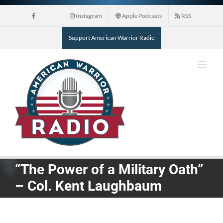
Skip
Instagram
Apple Podcasts
RSS
to
content
Support American Warrior Radio
“The Power of a Military Oath”
– Col. Kent Laughbaum