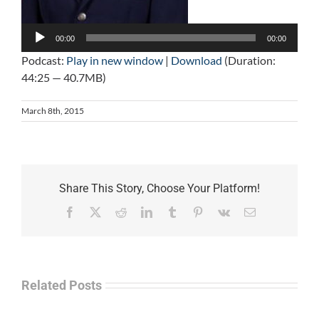
Audio
Player
00:00
00:00
Podcast:
Play in new window
|
Download
(Duration:
44:25 — 40.7MB)
March 8th, 2015
Share This Story, Choose Your Platform!
Facebook
X
Reddit
LinkedIn
Tumblr
Pinterest
Vk
Email
Related Posts