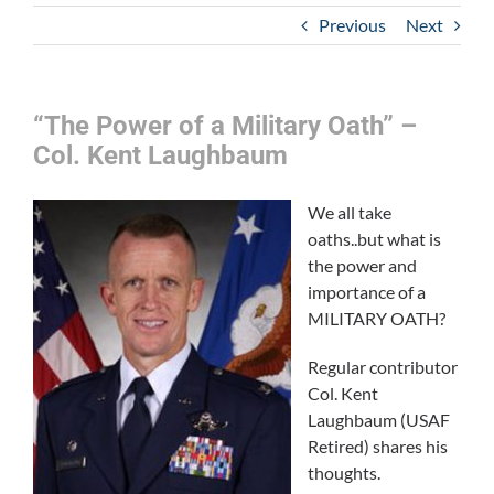
Previous
Next
“The Power of a Military Oath” –
Col. Kent Laughbaum
We all take
oaths..but what is
the power and
importance of a
MILITARY OATH?
Regular contributor
Col. Kent
Laughbaum (USAF
Retired) shares his
thoughts.