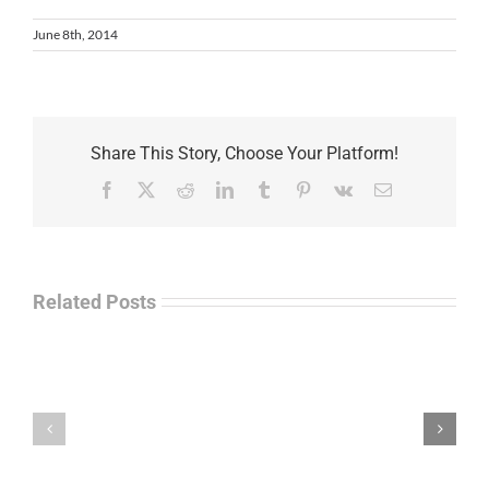
June 8th, 2014
Share This Story, Choose Your Platform!
Facebook
X
Reddit
LinkedIn
Tumblr
Pinterest
Vk
Email
Related Posts
Law
“Empire
Enforcement
of
Talk
Ashes”
Radio
–
–
James