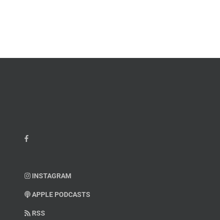
John
M.
“Jay”
Scott
Wiley
INSTAGRAM
APPLE PODCASTS
RSS