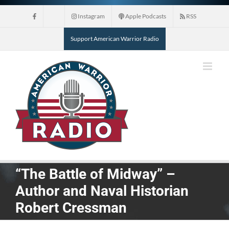
Skip
Instagram
Apple Podcasts
RSS
to
content
Support American Warrior Radio
“The Battle of Midway” –
Author and Naval Historian
Robert Cressman