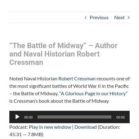
Previous
Next
“The Battle of Midway” – Author
and Naval Historian Robert
Cressman
Noted Naval Historian
Robert Cressman
recounts one of
the most significant battles of World War II in the Pacific
– the Battle of Midway.
“A Glorious Page in our History”
is Cressman’s book about the Battle of Midway
Audio
00:00
00:00
Player
Podcast:
Play in new window
|
Download
(Duration:
45:31 — 7.8MB)