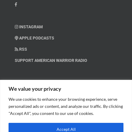
INSTAGRAM
APPLE PODCASTS
RSS
SUPPORT AMERICAN WARRIOR RADIO
HELP OUT!
We value your privacy
We use cookies to enhance your browsing experience, serve
Help us spread these important messages!
personalized ads or content, and analyze our traffic. By clicking
"Accept All", you consent to our use of cookies.
BECOME A PATRON.
Accept All