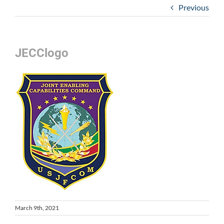
Previous
JECClogo
March 9th, 2021