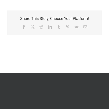
Share This Story, Choose Your Platform!
Facebook
X
Reddit
LinkedIn
Tumblr
Pinterest
Vk
Email