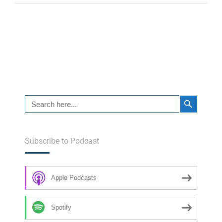
Search Button
Search
for:
Subscribe to Podcast
Apple Podcasts
Spotify