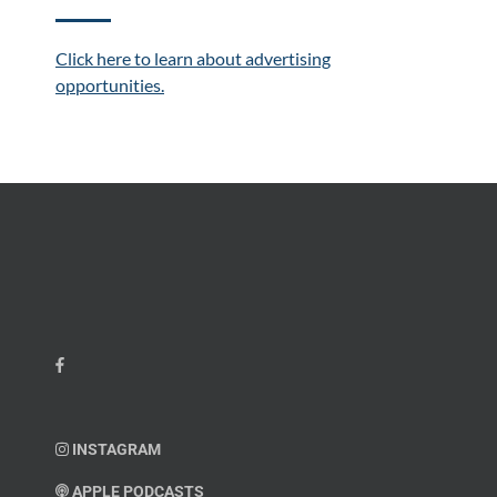
Click here to learn about advertising
opportunities.
INSTAGRAM
APPLE PODCASTS