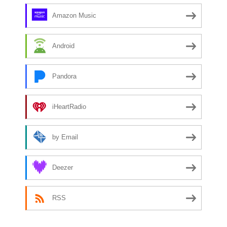
Amazon Music
Android
Pandora
iHeartRadio
by Email
Deezer
RSS