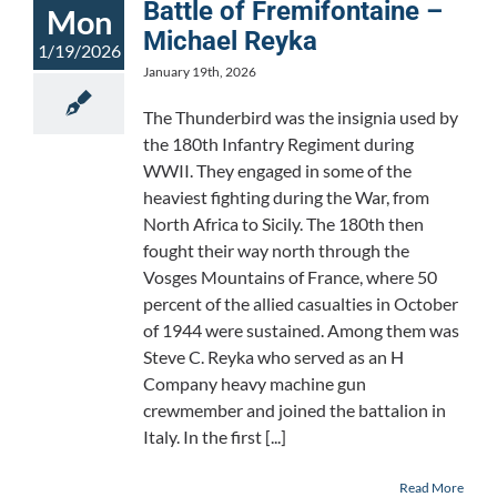
Battle of Fremifontaine –
Mon
Michael Reyka
1/19/2026
January 19th, 2026
The Thunderbird was the insignia used by
the 180th Infantry Regiment during
WWII. They engaged in some of the
heaviest fighting during the War, from
North Africa to Sicily. The 180th then
fought their way north through the
Vosges Mountains of France, where 50
percent of the allied casualties in October
of 1944 were sustained. Among them was
Steve C. Reyka who served as an H
Company heavy machine gun
crewmember and joined the battalion in
Italy. In the first [...]
Read More