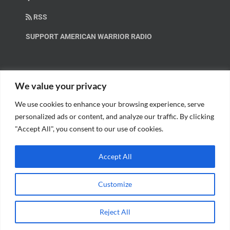
RSS
SUPPORT AMERICAN WARRIOR RADIO
HELP OUT!
We value your privacy
We use cookies to enhance your browsing experience, serve
Help us spread these important messages!
personalized ads or content, and analyze our traffic. By clicking
"Accept All", you consent to our use of cookies.
BECOME A PATRON.
Accept All
Customize
© Copyright 2018 American Warrior Radio | All Rights Reserved |
Web
Reject All
Design
by Tagline Media Group