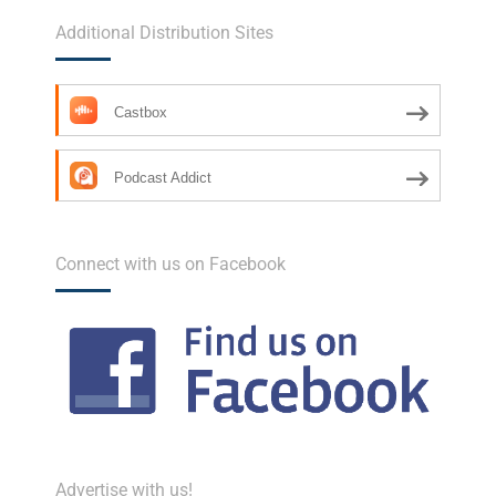
Additional Distribution Sites
Castbox
Podcast Addict
Connect with us on Facebook
Advertise with us!