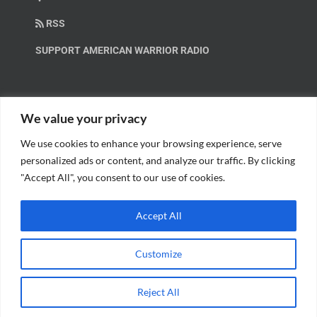
RSS
SUPPORT AMERICAN WARRIOR RADIO
HELP OUT!
We value your privacy
We use cookies to enhance your browsing experience, serve
Help us spread these important messages!
personalized ads or content, and analyze our traffic. By clicking
"Accept All", you consent to our use of cookies.
BECOME A PATRON.
Accept All
Customize
© Copyright 2018 American Warrior Radio | All Rights Reserved |
Web
Reject All
Design
by Tagline Media Group