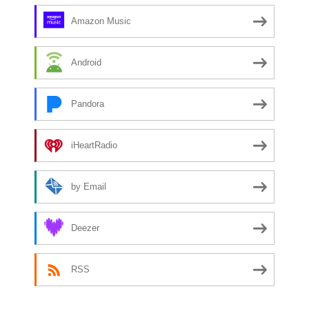
Amazon Music
Android
Pandora
iHeartRadio
by Email
Deezer
RSS