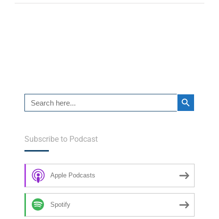
Search Button
Search
for:
Subscribe to Podcast
Apple Podcasts
Spotify