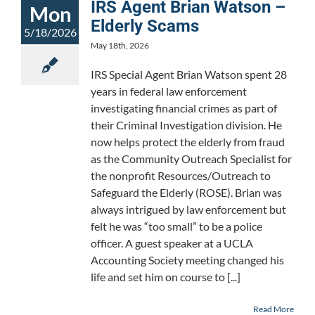
IRS Agent Brian Watson –
Mon
Elderly Scams
5/18/2026
May 18th, 2026
IRS Special Agent Brian Watson spent 28
years in federal law enforcement
investigating financial crimes as part of
their Criminal Investigation division. He
now helps protect the elderly from fraud
as the Community Outreach Specialist for
the nonprofit Resources/Outreach to
Safeguard the Elderly (ROSE). Brian was
always intrigued by law enforcement but
felt he was “too small” to be a police
officer. A guest speaker at a UCLA
Accounting Society meeting changed his
life and set him on course to [...]
Read More