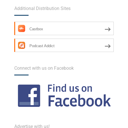
Additional Distribution Sites
Castbox
Podcast Addict
Connect with us on Facebook
Advertise with us!