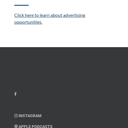
Click here to learn about advertising
opportunities.
INSTAGRAM
APPLE PODCASTS