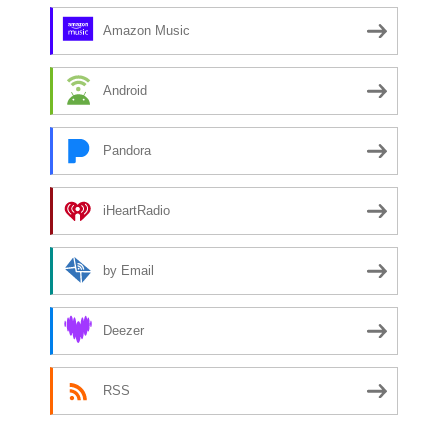
Amazon Music
Android
Pandora
iHeartRadio
by Email
Deezer
RSS