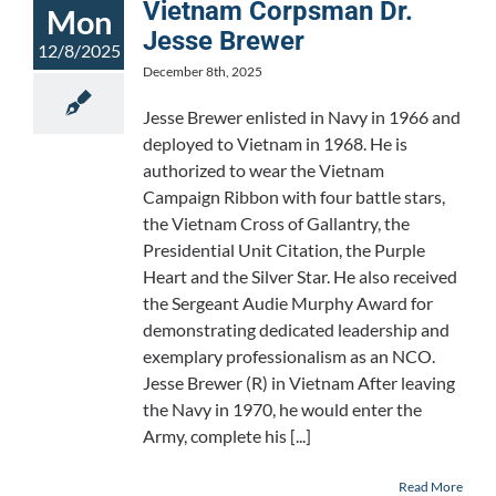
Vietnam Corpsman Dr.
Mon
Jesse Brewer
12/8/2025
December 8th, 2025
Jesse Brewer enlisted in Navy in 1966 and
deployed to Vietnam in 1968. He is
authorized to wear the Vietnam
Campaign Ribbon with four battle stars,
the Vietnam Cross of Gallantry, the
Presidential Unit Citation, the Purple
Heart and the Silver Star. He also received
the Sergeant Audie Murphy Award for
demonstrating dedicated leadership and
exemplary professionalism as an NCO.
Jesse Brewer (R) in Vietnam After leaving
the Navy in 1970, he would enter the
Army, complete his [...]
Read More