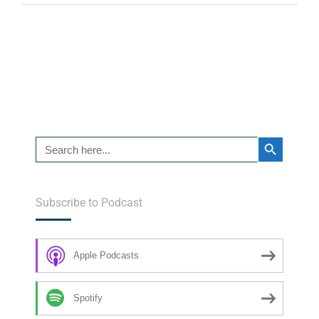
Search Button
Search
for:
Subscribe to Podcast
Apple Podcasts
Spotify