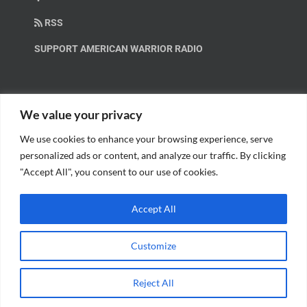
RSS
SUPPORT AMERICAN WARRIOR RADIO
HELP OUT!
We value your privacy
We use cookies to enhance your browsing experience, serve
Help us spread these important messages!
personalized ads or content, and analyze our traffic. By clicking
"Accept All", you consent to our use of cookies.
BECOME A PATRON.
Accept All
Customize
© Copyright 2018 American Warrior Radio | All Rights Reserved |
Web
Reject All
Design
by Tagline Media Group