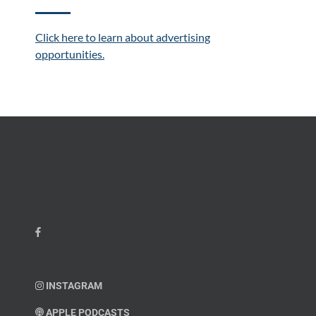
Click here to learn about advertising
opportunities.
INSTAGRAM
APPLE PODCASTS