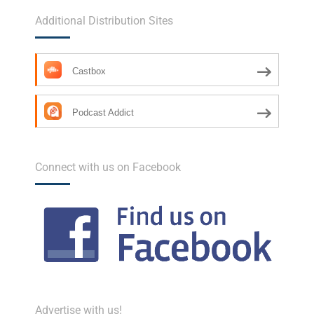
Additional Distribution Sites
Castbox
Podcast Addict
Connect with us on Facebook
Advertise with us!