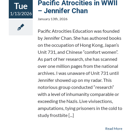
Pacific Atrocities in WWII
Tue
– Jennifer Chan
1/13/2026
January 13th, 2026
Pacific Atrocities Education was founded
by Jennifer Chan. She has authored books
on the occupation of Hong Kong, Japan’s
Unit 731, and Chinese “comfort women”.
As part of her research, she has scanned
over one million pages from the national
archives. I was unaware of Unit 731 until
Jennifer showed up on my radar. This
notorious group conducted “research”
with a level of inhumanity comparable or
exceeding the Nazis. Live vivisections,
amputations, tying prisoners in the cold to
study frostbite [...]
Read More