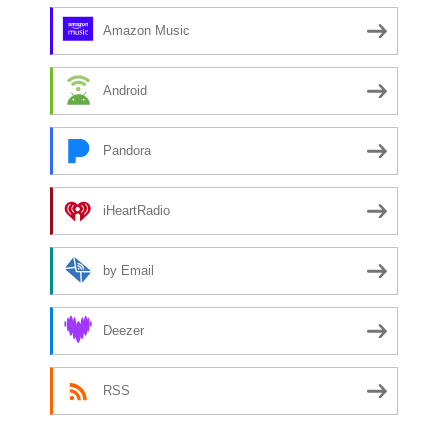
Amazon Music
Android
Pandora
iHeartRadio
by Email
Deezer
RSS