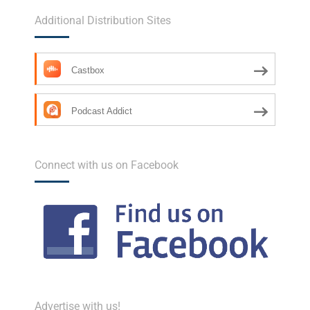
Additional Distribution Sites
Castbox
Podcast Addict
Connect with us on Facebook
Advertise with us!