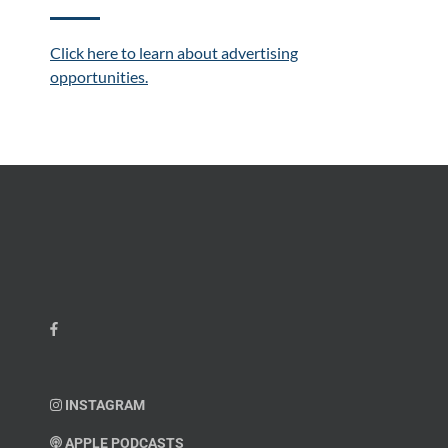
Click here to learn about advertising
opportunities.
INSTAGRAM
APPLE PODCASTS