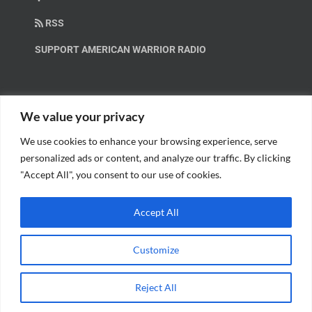
RSS
SUPPORT AMERICAN WARRIOR RADIO
HELP OUT!
We value your privacy
We use cookies to enhance your browsing experience, serve
Help us spread these important messages!
personalized ads or content, and analyze our traffic. By clicking
"Accept All", you consent to our use of cookies.
BECOME A PATRON.
Accept All
Customize
© Copyright 2018 American Warrior Radio | All Rights Reserved |
Web
Reject All
Design
by Tagline Media Group