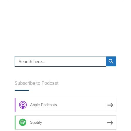
Search Button
Search
for:
Subscribe to Podcast
Apple Podcasts
Spotify