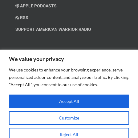
APPLE PODCASTS
RSS
SUPPORT AMERICAN WARRIOR RADIO
HELP OUT!
We value your privacy
We use cookies to enhance your browsing experience, serve
Help us spread these important messages!
personalized ads or content, and analyze our traffic. By clicking
"Accept All", you consent to our use of cookies.
BECOME A PATRON.
Accept All
Customize
© Copyright 2018 American Warrior Radio | All Rights Reserved |
Web
Reject All