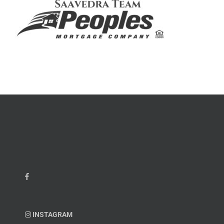
INSTAGRAM