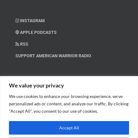
INSTAGRAM
APPLE PODCASTS
RSS
SUPPORT AMERICAN WARRIOR RADIO
HELP OUT!
We value your privacy
We use cookies to enhance your browsing experience, serve
Help us spread these important messages!
personalized ads or content, and analyze our traffic. By clicking
"Accept All", you consent to our use of cookies.
BECOME A PATRON.
Accept All