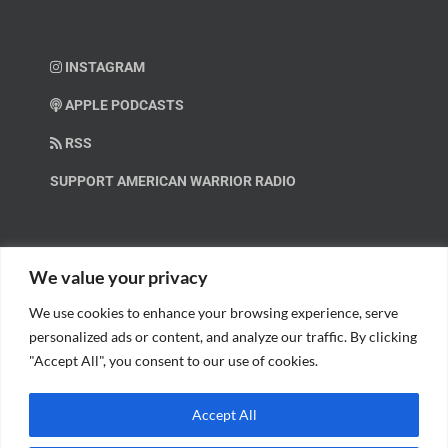
INSTAGRAM
APPLE PODCASTS
RSS
SUPPORT AMERICAN WARRIOR RADIO
HELP OUT!
We value your privacy
We use cookies to enhance your browsing experience, serve
Help us spread these important messages!
personalized ads or content, and analyze our traffic. By clicking
"Accept All", you consent to our use of cookies.
BECOME A PATRON.
Accept All