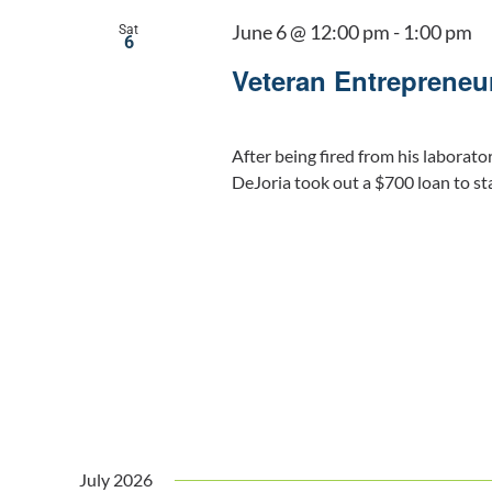
June 6 @ 12:00 pm
-
1:00 pm
Sat
6
Veteran Entrepreneu
After being fired from his laborato
DeJoria took out a $700 loan to st
July 2026