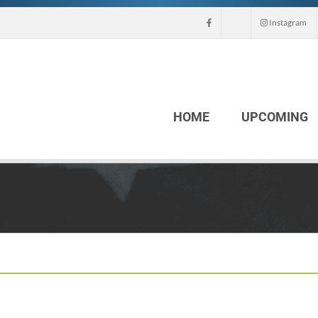
Instagram
HOME
UPCOMING