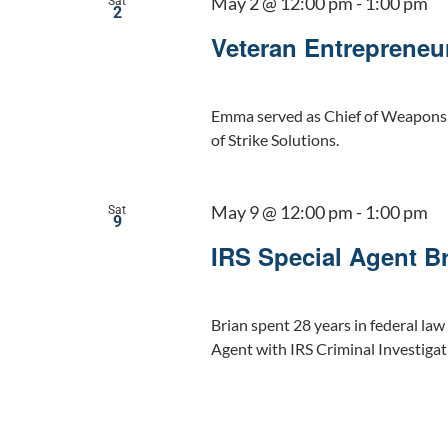
May 2 @ 12:00 pm
-
1:00 pm
Sat
2
Veteran Entrepreneu
Emma served as Chief of Weapons a
of Strike Solutions.
May 9 @ 12:00 pm
-
1:00 pm
Sat
9
IRS Special Agent B
Brian spent 28 years in federal law
Agent with IRS Criminal Investigat