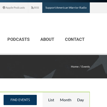
Apple Podcasts
RSS
Support American Warrior Radio
PODCASTS
ABOUT
CONTACT
Home
Events
Event
List
Month
Day
FIND EVENTS
Views
Navigation