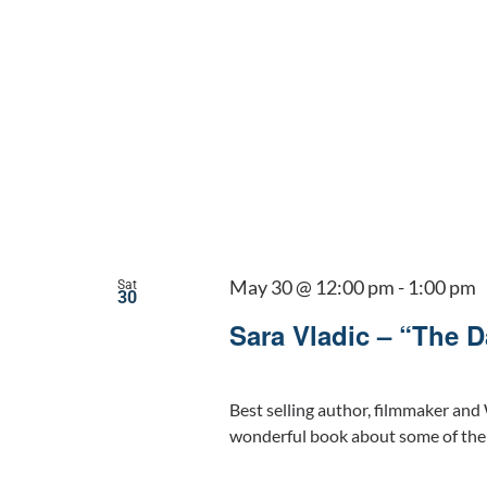
May 30 @ 12:00 pm
-
1:00 pm
Sat
30
Sara Vladic – “The 
Best selling author, filmmaker and 
wonderful book about some of the 