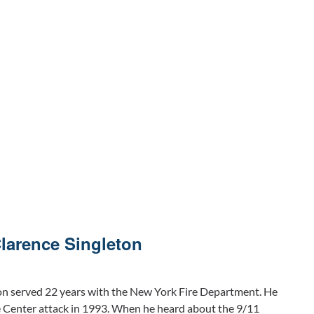
Clarence Singleton
on served 22 years with the New York Fire Department. He
e Center attack in 1993. When he heard about the 9/11