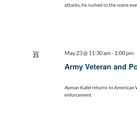
attacks, he rushed to the scene eve
May 23 @ 11:30 am
-
1:00 pm
Sat
23
Army Veteran and Po
Ayman Kafel returns to American W
enforcement