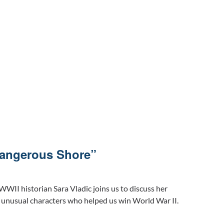
Dangerous Shore”
WWII historian Sara Vladic joins us to discuss her
unusual characters who helped us win World War II.