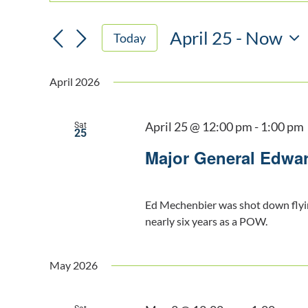
Keyword.
SEARCH
Search
AND
April 25
 - 
Now
for
Today
VIEWS
Events
Select
NAVIGATION
by
date.
April 2026
Keyword.
April 25 @ 12:00 pm
-
1:00 pm
Sat
25
Major General Edwa
Ed Mechenbier was shot down flyi
nearly six years as a POW.
May 2026