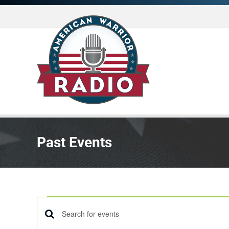
Skip
to
content
Past Events
Events
Enter
EVENTS