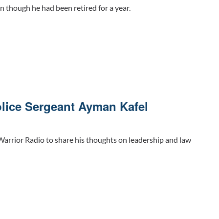
n though he had been retired for a year.
lice Sergeant Ayman Kafel
arrior Radio to share his thoughts on leadership and law