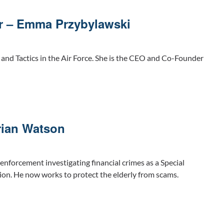
r – Emma Przybylawski
nd Tactics in the Air Force. She is the CEO and Co-Founder
rian Watson
 enforcement investigating financial crimes as a Special
ion. He now works to protect the elderly from scams.