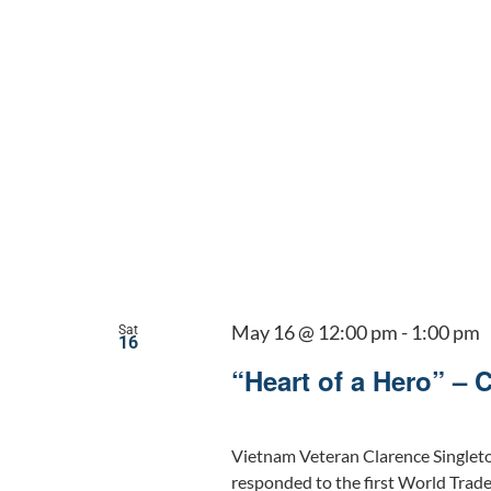
May 16 @ 12:00 pm
-
1:00 pm
Sat
16
“Heart of a Hero” – 
Vietnam Veteran Clarence Singlet
responded to the first World Trad