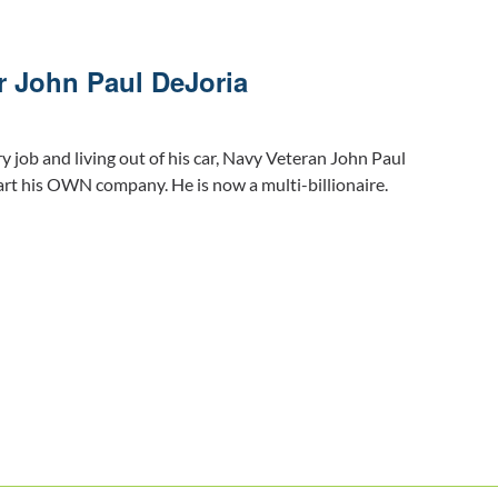
r John Paul DeJoria
ry job and living out of his car, Navy Veteran John Paul
art his OWN company. He is now a multi-billionaire.