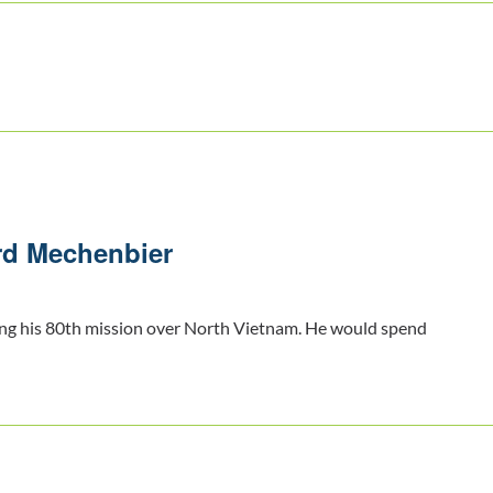
rd Mechenbier
ng his 80th mission over North Vietnam. He would spend