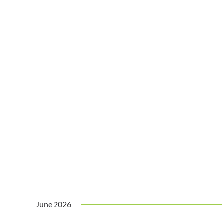
June 2026