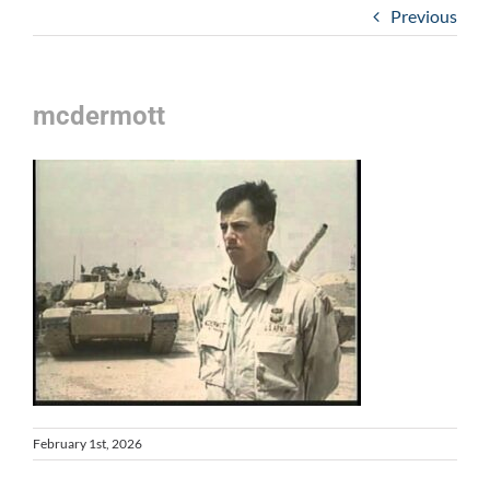
Previous
mcdermott
February 1st, 2026