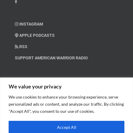
INSTAGRAM
APPLE PODCASTS
RSS
SUPPORT AMERICAN WARRIOR RADIO
HELP OUT!
We value your privacy
We use cookies to enhance your browsing experience, serve
Help us spread these important messages!
personalized ads or content, and analyze our traffic. By clicking
"Accept All", you consent to our use of cookies.
BECOME A PATRON.
Accept All