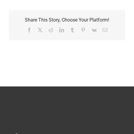
Share This Story, Choose Your Platform!
Facebook
X
Reddit
LinkedIn
Tumblr
Pinterest
Vk
Email