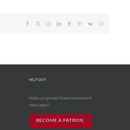
Facebook
X
Reddit
LinkedIn
Tumblr
Pinterest
Vk
Email
HELP OUT!
Help us spread these important
messages!
BECOME A PATRON.