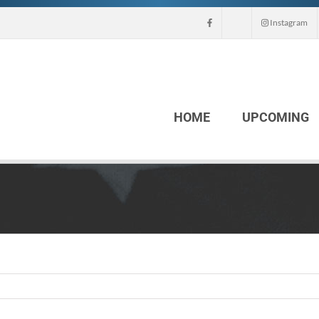
Instagram
HOME
UPCOMING