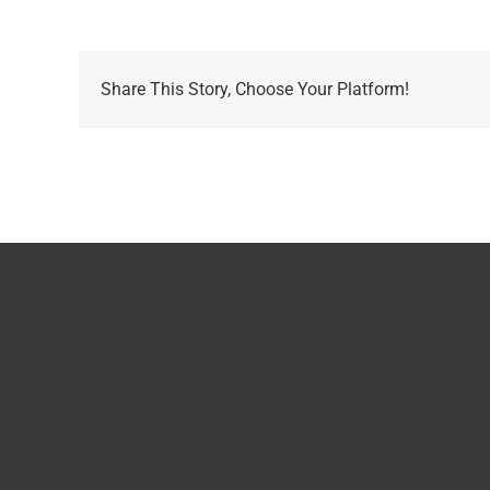
Share This Story, Choose Your Platform!