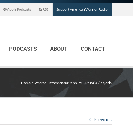
Apple Podcasts
RSS
Support American Warrior Radio
PODCASTS
ABOUT
CONTACT
Home
Veteran Entrepreneur John Paul DeJoria
dejoria
Previous