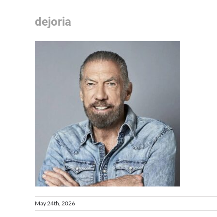
dejoria
May 24th, 2026