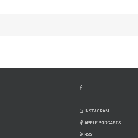
INSTAGRAM
APPLE PODCASTS
RSS