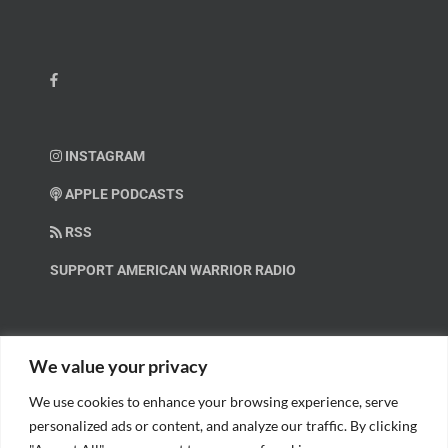
INSTAGRAM
APPLE PODCASTS
RSS
SUPPORT AMERICAN WARRIOR RADIO
HELP OUT!
We value your privacy
We use cookies to enhance your browsing experience, serve
Help us spread these important messages!
personalized ads or content, and analyze our traffic. By clicking