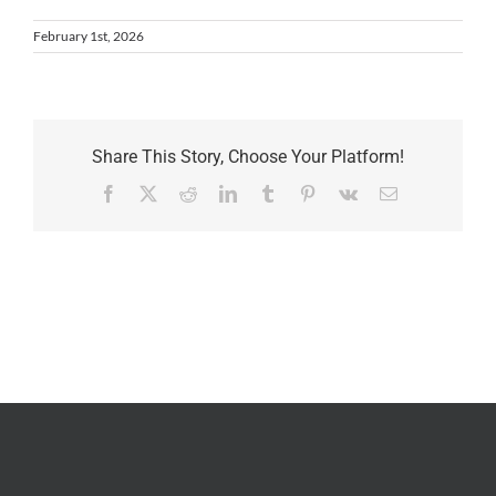
February 1st, 2026
Share This Story, Choose Your Platform!
Facebook
X
Reddit
LinkedIn
Tumblr
Pinterest
Vk
Email