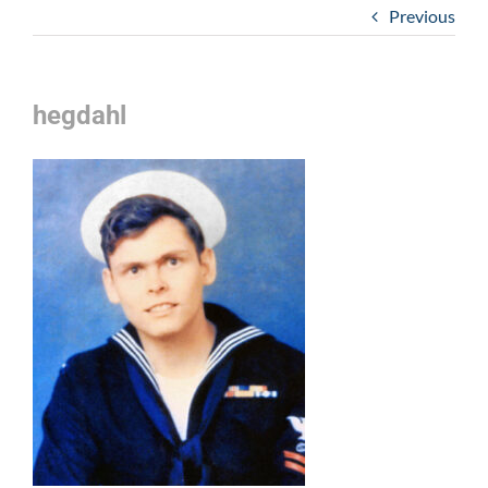
Previous
hegdahl