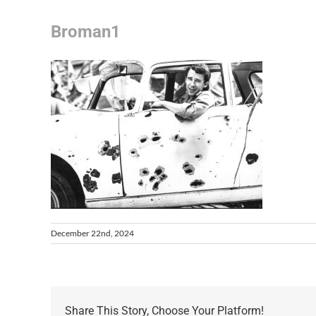
Broman1
December 22nd, 2024
Share This Story, Choose Your Platform!