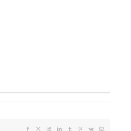
Facebook
X
Reddit
LinkedIn
Tumblr
Pinterest
Vk
Email