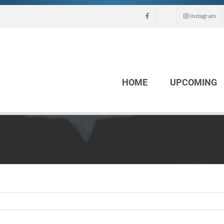
Instagram
HOME
UPCOMING