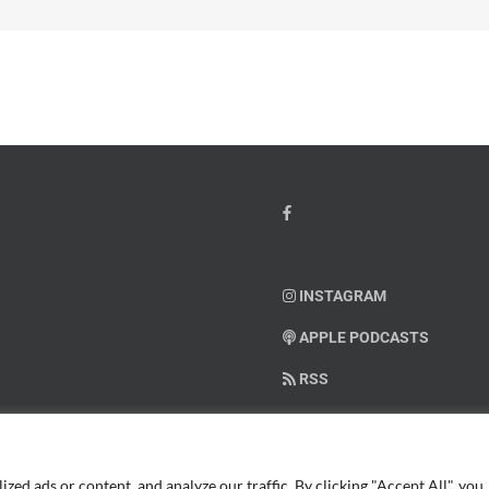
INSTAGRAM
APPLE PODCASTS
RSS
SUPPORT AMERICAN WARRIO
ed ads or content, and analyze our traffic. By clicking "Accept All", you