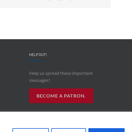
HELP OUT!
Help us spread these important
messages!
BECOME A PATRON.
R RADIO