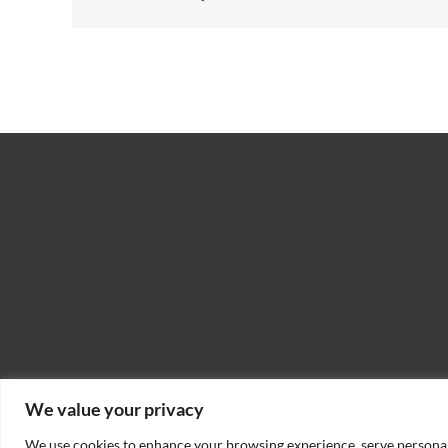
We value your privacy
We use cookies to enhance your browsing experience, serve personaliz