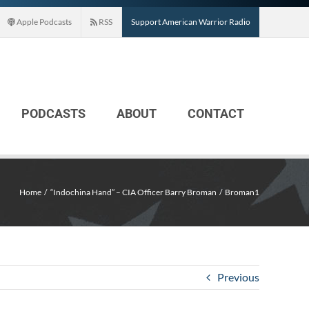
Apple Podcasts
RSS
Support American Warrior Radio
PODCASTS
ABOUT
CONTACT
Home
“Indochina Hand” – CIA Officer Barry Broman
Broman1
Previous