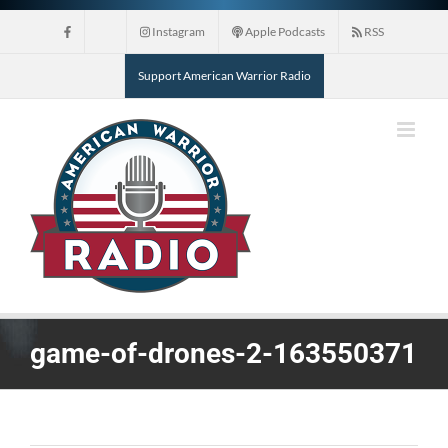
Skip
Instagram
Apple Podcasts
RSS
to
content
Support American Warrior Radio
game-of-drones-2-163550371