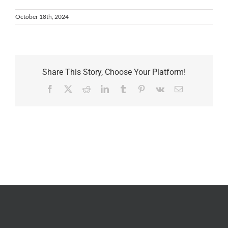
October 18th, 2024
Share This Story, Choose Your Platform!
Facebook
X
Reddit
LinkedIn
Tumblr
Pinterest
Vk
Email