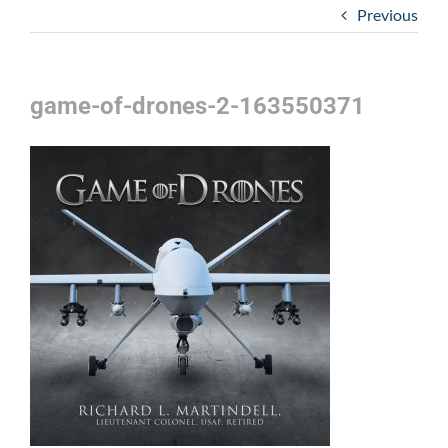
Previous
game-of-drones-2-163550371