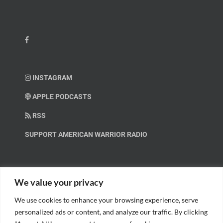
INSTAGRAM
APPLE PODCASTS
RSS
SUPPORT AMERICAN WARRIOR RADIO
HELP OUT!
We value your privacy
We use cookies to enhance your browsing experience, serve
Help us spread these important messages!
personalized ads or content, and analyze our traffic. By clicking