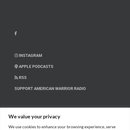
INSTAGRAM
APPLE PODCASTS
RSS
SUPPORT AMERICAN WARRIOR RADIO
HELP OUT!
We value your privacy
We use cookies to enhance your browsing experience, serve
Help us spread these important messages!