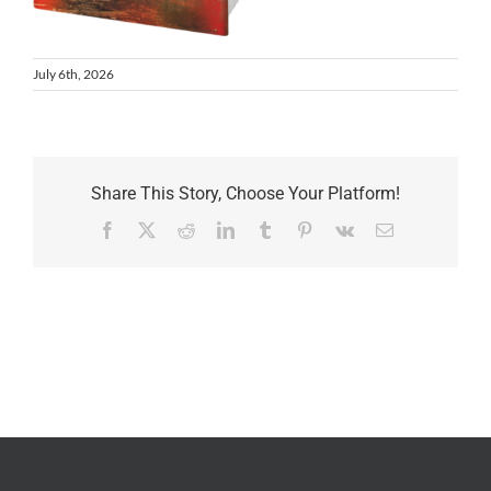
July 6th, 2026
Share This Story, Choose Your Platform!
Facebook
X
Reddit
LinkedIn
Tumblr
Pinterest
Vk
Email