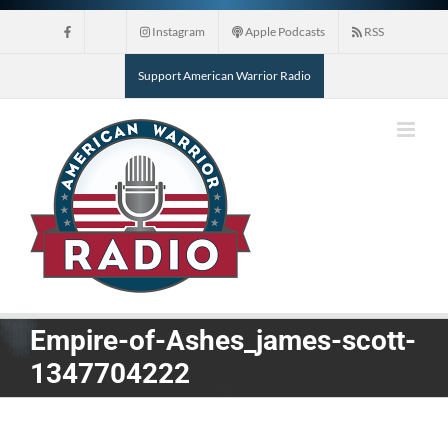
Skip
Instagram
Apple Podcasts
RSS
to
content
Support American Warrior Radio
Empire-of-Ashes_james-scott-
1347704222