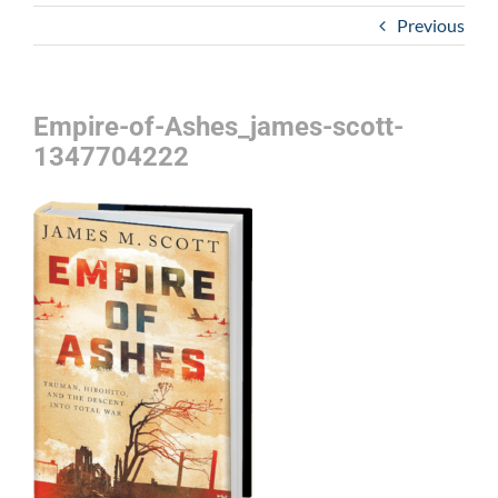
Previous
Empire-of-Ashes_james-scott-
1347704222