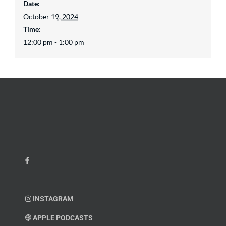
Date:
October 19, 2024
Time:
12:00 pm - 1:00 pm
INSTAGRAM
APPLE PODCASTS