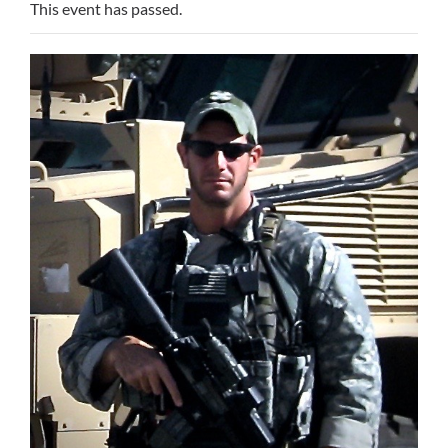
This event has passed.