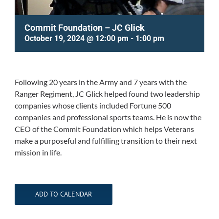
Commit Foundation – JC Glick
October 19, 2024 @ 12:00 pm
-
1:00 pm
Following 20 years in the Army and 7 years with the
Ranger Regiment, JC Glick helped found two leadership
companies whose clients included Fortune 500
companies and professional sports teams. He is now the
CEO of the Commit Foundation which helps Veterans
make a purposeful and fulfilling transition to their next
mission in life.
ADD TO CALENDAR