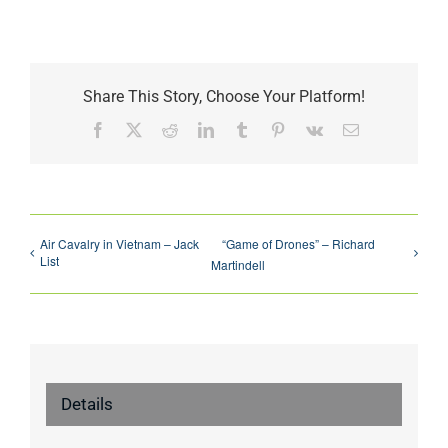
Share This Story, Choose Your Platform!
Facebook
X
Reddit
LinkedIn
Tumblr
Pinterest
Vk
Email
Air Cavalry in Vietnam – Jack
“Game of Drones” – Richard
List
Martindell
Details