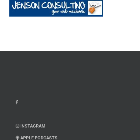
INSTAGRAM
APPLE PODCASTS