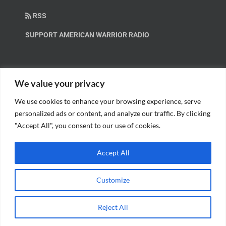
RSS
SUPPORT AMERICAN WARRIOR RADIO
HELP OUT!
We value your privacy
We use cookies to enhance your browsing experience, serve
Help us spread these important messages!
personalized ads or content, and analyze our traffic. By clicking
"Accept All", you consent to our use of cookies.
BECOME A PATRON.
Accept All
Customize
© Copyright 2018 American Warrior Radio | All Rights Reserved |
Web
Reject All
Design
by Tagline Media Group