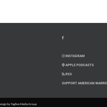
INSTAGRAM
APPLE PODCASTS
RSS
SUPPORT AMERICAN WARRIO
esign
by Tagline Media Group