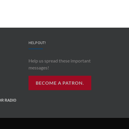
HELP OUT!
Help us spread these important
messages!
BECOME A PATRON.
R RADIO