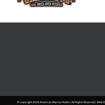
© Copyright 2018 American Warrior Radio | All Rights Reserved |
Web D