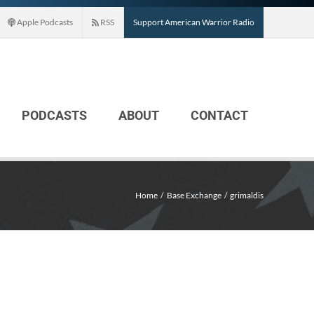
Apple Podcasts
RSS
Support American Warrior Radio
PODCASTS
ABOUT
CONTACT
Home
Base Exchange
grimaldis