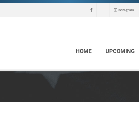
Instagram
HOME
UPCOMING