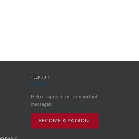
HELP OUT!
Help us spread these important
messages!
BECOME A PATRON.