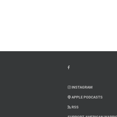
INSTAGRAM
APPLE PODCASTS
RSS