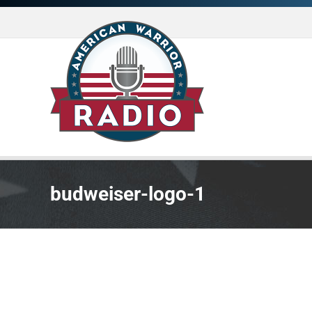
Skip
to
content
budweiser-logo-1