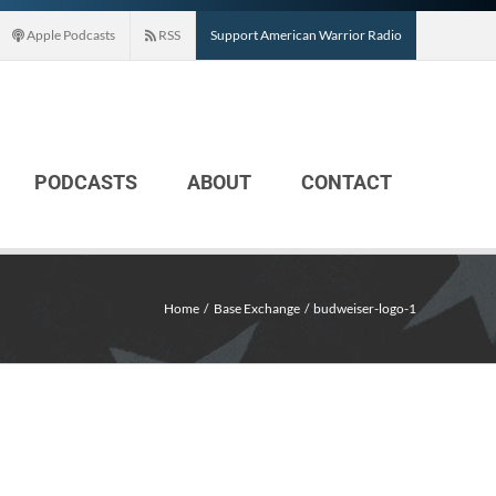
Apple Podcasts
RSS
Support American Warrior Radio
PODCASTS
ABOUT
CONTACT
Home
Base Exchange
budweiser-logo-1