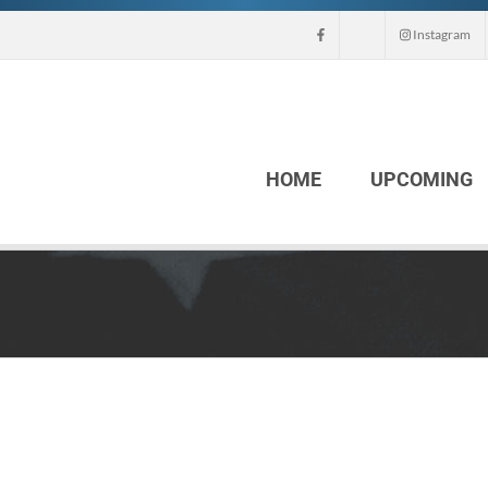
Instagram
HOME
UPCOMING