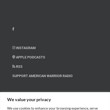
INSTAGRAM
APPLE PODCASTS
RSS
SUPPORT AMERICAN WARRIOR RADIO
HELP OUT!
We value your privacy
We use cookies to enhance your browsing experience, serve