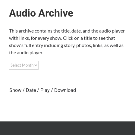
Audio Archive
This archive contains the title, date, and the audio player
with links, for every show. Click on a title to see that
show's full entry including story, photos, links, as well as
the audio player.
Show / Date / Play / Download