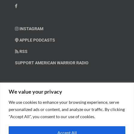
INSTAGRAM
APPLE PODCASTS
RSS
SUPPORT AMERICAN WARRIOR RADIO
HELP OUT!
We value your privacy
We use cookies to enhance your browsing experience, serve
Help us spread these important messages!
personalized ads or content, and analyze our traffic. By clicking
"Accept All", you consent to our use of cookies.
BECOME A PATRON.
Accept All