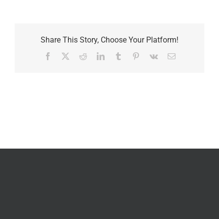
Share This Story, Choose Your Platform!
Facebook
X
Reddit
LinkedIn
Tumblr
Pinterest
Vk
Email