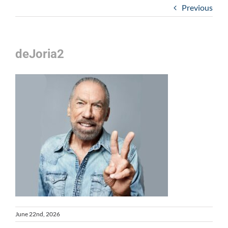
Previous
deJoria2
June 22nd, 2026