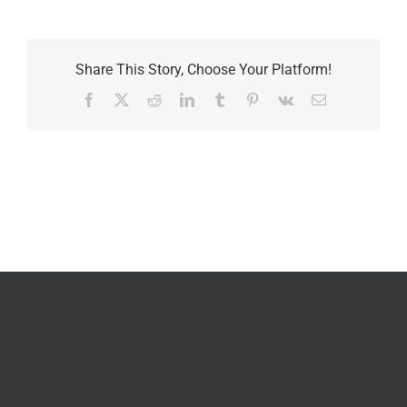
Share This Story, Choose Your Platform!
Facebook
X
Reddit
LinkedIn
Tumblr
Pinterest
Vk
Email