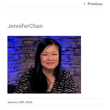
Previous
JenniferChan
January 13th, 2026