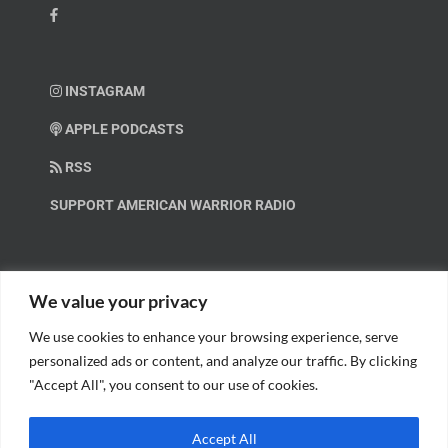
INSTAGRAM
APPLE PODCASTS
RSS
SUPPORT AMERICAN WARRIOR RADIO
HELP OUT!
We value your privacy
We use cookies to enhance your browsing experience, serve
Help us spread these important messages!
personalized ads or content, and analyze our traffic. By clicking
"Accept All", you consent to our use of cookies.
BECOME A PATRON.
Accept All