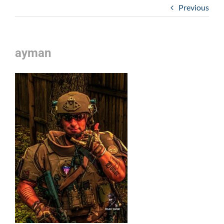
Previous
ayman