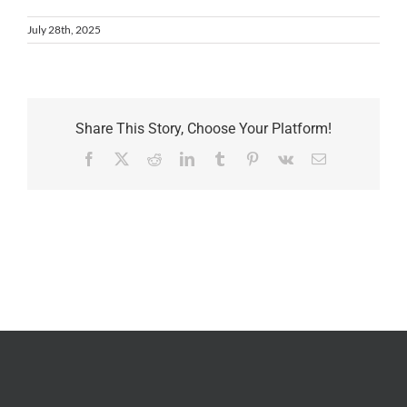
July 28th, 2025
Share This Story, Choose Your Platform!
Facebook
X
Reddit
LinkedIn
Tumblr
Pinterest
Vk
Email