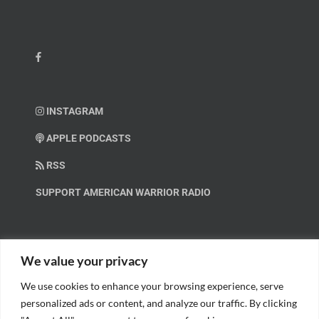
INSTAGRAM
APPLE PODCASTS
RSS
SUPPORT AMERICAN WARRIOR RADIO
HELP OUT!
We value your privacy
We use cookies to enhance your browsing experience, serve
Help us spread these important messages!
personalized ads or content, and analyze our traffic. By clicking