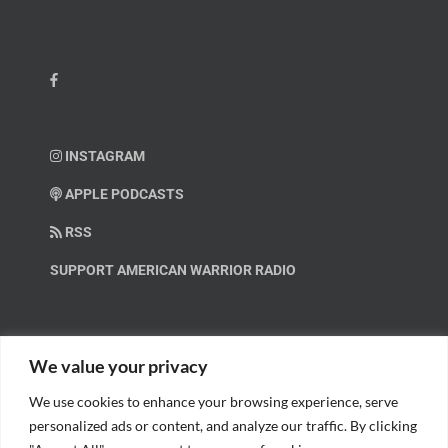
INSTAGRAM
APPLE PODCASTS
RSS
SUPPORT AMERICAN WARRIOR RADIO
HELP OUT!
We value your privacy
We use cookies to enhance your browsing experience, serve
Help us spread these important messages!
personalized ads or content, and analyze our traffic. By clicking