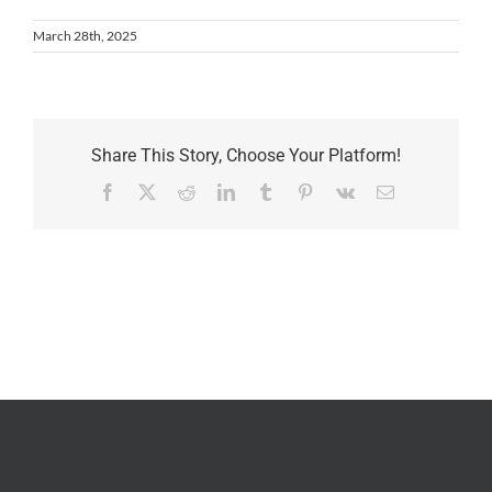
March 28th, 2025
Share This Story, Choose Your Platform!
Facebook
X
Reddit
LinkedIn
Tumblr
Pinterest
Vk
Email