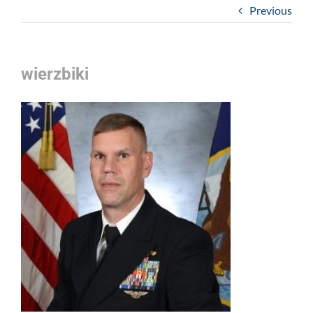
Previous
wierzbiki