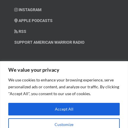
INSTAGRAM
APPLE PODCASTS
RSS
SUPPORT AMERICAN WARRIOR RADIO
HELP OUT!
We value your privacy
We use cookies to enhance your browsing experience, serve
Help us spread these important messages!
personalized ads or content, and analyze our traffic. By clicking
"Accept All", you consent to our use of cookies.
BECOME A PATRON.
Accept All
Customize