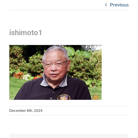
Previous
ishimoto1
December 8th, 2024