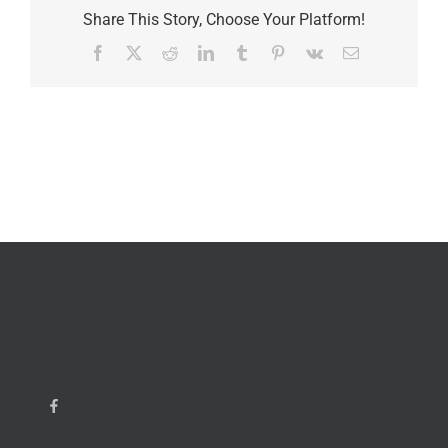
Share This Story, Choose Your Platform!
Facebook
X
Reddit
LinkedIn
Tumblr
Pinterest
Vk
Email