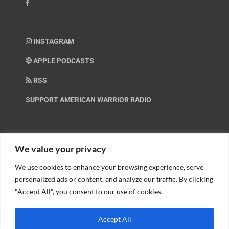
INSTAGRAM
APPLE PODCASTS
RSS
SUPPORT AMERICAN WARRIOR RADIO
HELP OUT!
We value your privacy
We use cookies to enhance your browsing experience, serve
Help us spread these important messages!
personalized ads or content, and analyze our traffic. By clicking
"Accept All", you consent to our use of cookies.
BECOME A PATRON.
Accept All