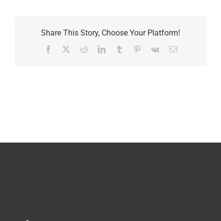
Share This Story, Choose Your Platform!
Facebook
X
Reddit
LinkedIn
Tumblr
Pinterest
Vk
Email