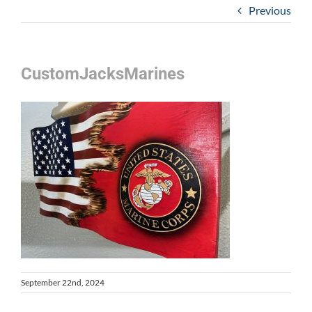
Previous
CustomJacksMarines
September 22nd, 2024