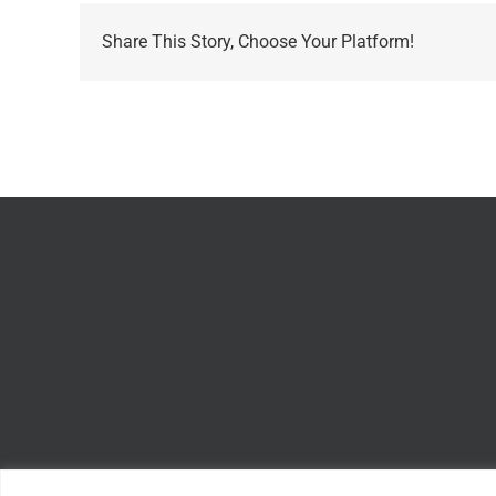
Share This Story, Choose Your Platform!