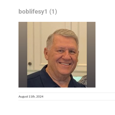
boblifesy1 (1)
August 11th, 2024