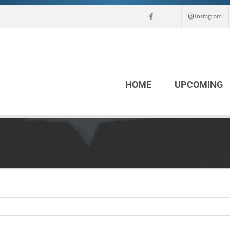
Instagram
HOME
UPCOMING