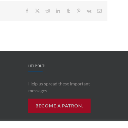
Facebook
X
Reddit
LinkedIn
Tumblr
Pinterest
Vk
Email
HELP OUT!
Help us spread these important
messages!
BECOME A PATRON.
R RADIO