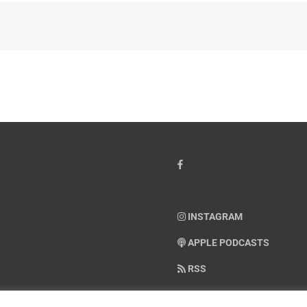
INSTAGRAM
APPLE PODCASTS
RSS
SUPPORT AMERICAN WARRIO