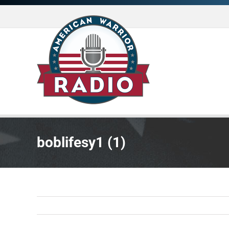
Skip
to
content
boblifesy1 (1)