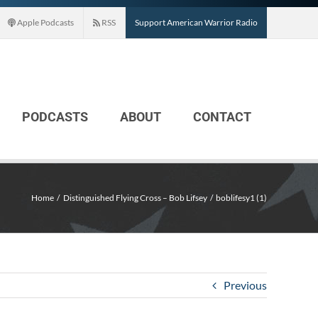
Apple Podcasts
RSS
Support American Warrior Radio
PODCASTS
ABOUT
CONTACT
Home
Distinguished Flying Cross – Bob Lifsey
boblifesy1 (1)
Previous