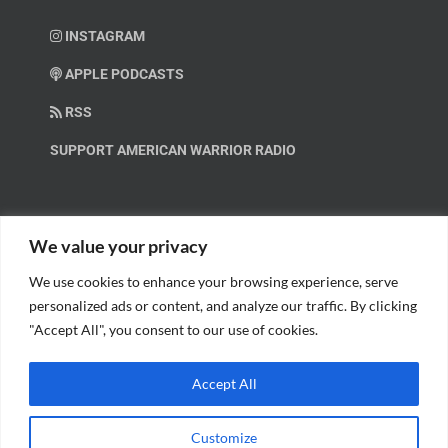
INSTAGRAM
APPLE PODCASTS
RSS
SUPPORT AMERICAN WARRIOR RADIO
HELP OUT!
We value your privacy
We use cookies to enhance your browsing experience, serve
Help us spread these important messages!
personalized ads or content, and analyze our traffic. By clicking
"Accept All", you consent to our use of cookies.
BECOME A PATRON.
Accept All
Customize