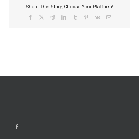
Share This Story, Choose Your Platform!
Facebook
X
Reddit
LinkedIn
Tumblr
Pinterest
Vk
Email