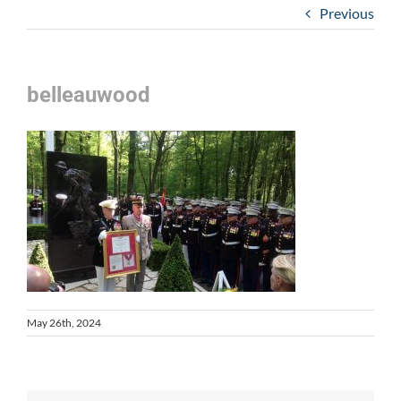
Previous
belleauwood
May 26th, 2024