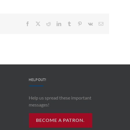
Facebook
X
Reddit
LinkedIn
Tumblr
Pinterest
Vk
Email
HELP OUT!
Help us spread these important
messages!
BECOME A PATRON.