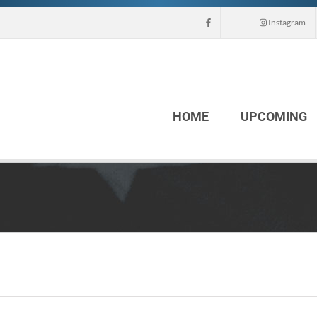
Instagram
HOME
UPCOMING