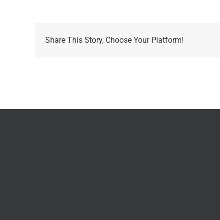
Share This Story, Choose Your Platform!