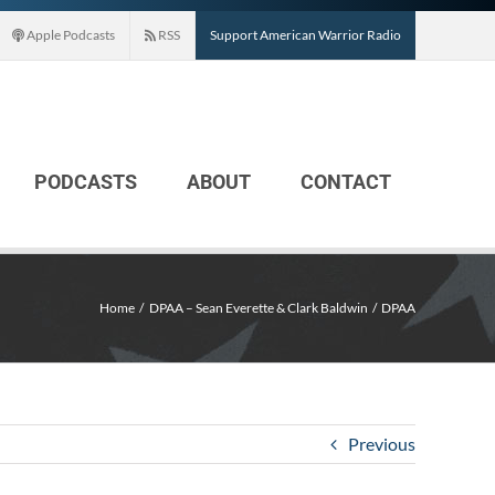
Apple Podcasts
RSS
Support American Warrior Radio
PODCASTS
ABOUT
CONTACT
Home
DPAA – Sean Everette & Clark Baldwin
DPAA
Previous