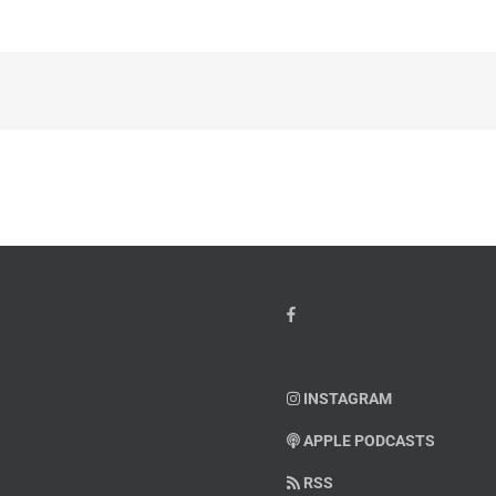
INSTAGRAM
APPLE PODCASTS
RSS