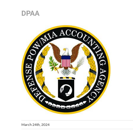
DPAA
March 24th, 2024