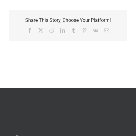
Share This Story, Choose Your Platform!
Facebook
X
Reddit
LinkedIn
Tumblr
Pinterest
Vk
Email