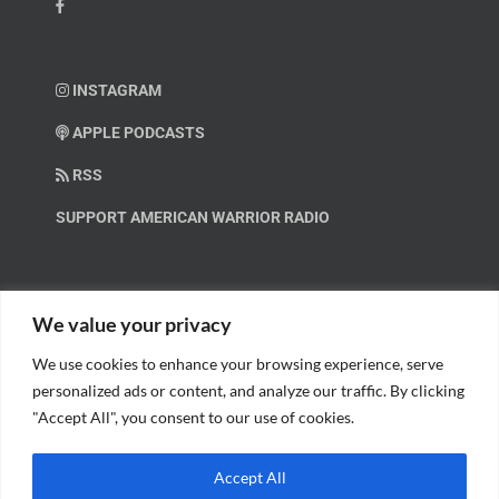
INSTAGRAM
APPLE PODCASTS
RSS
SUPPORT AMERICAN WARRIOR RADIO
HELP OUT!
We value your privacy
We use cookies to enhance your browsing experience, serve
Help us spread these important messages!
personalized ads or content, and analyze our traffic. By clicking
"Accept All", you consent to our use of cookies.
BECOME A PATRON.
Accept All