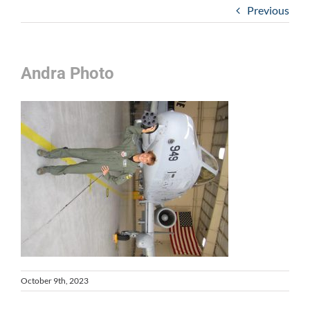
Previous
Andra Photo
October 9th, 2023