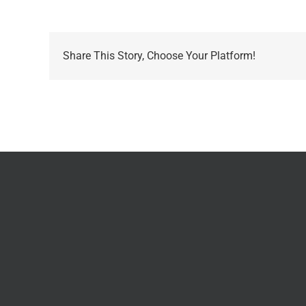
Share This Story, Choose Your Platform!