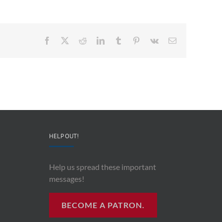
Facebook
X
Reddit
LinkedIn
Tumblr
Pinterest
Vk
Email
HELP OUT!
Help us spread these important
messages!
BECOME A PATRON.