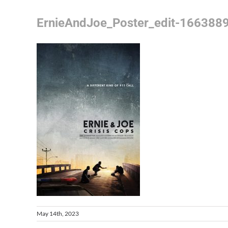
ErnieAndJoe_Poster_edit-166388
May 14th, 2023