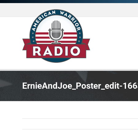
Skip
to
content
ErnieAndJoe_Poster_edit-16