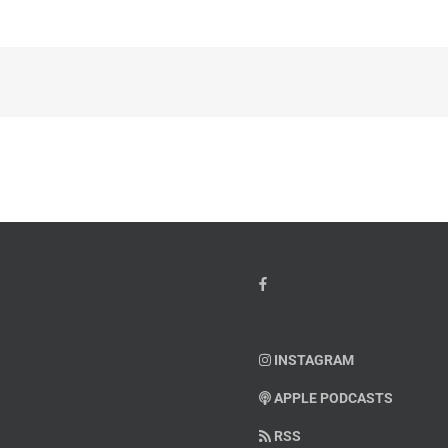
INSTAGRAM
APPLE PODCASTS
RSS