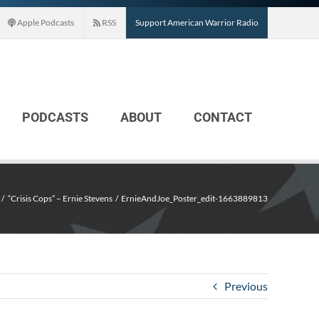
Apple Podcasts
RSS
Support American Warrior Radio
PODCASTS
ABOUT
CONTACT
“Crisis Cops” – Ernie Stevens
ErnieAndJoe_Poster_edit-1663889813
Previous