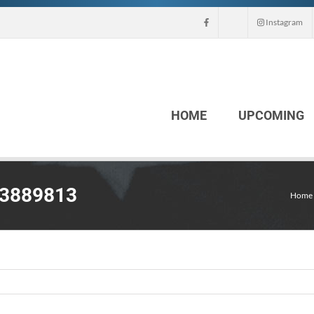
Instagram
HOME
UPCOMING
63889813
Home