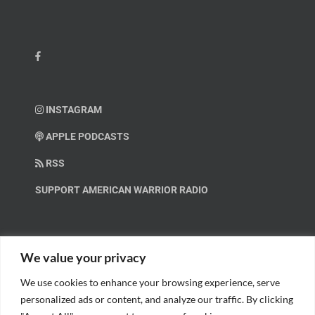
INSTAGRAM
APPLE PODCASTS
RSS
SUPPORT AMERICAN WARRIOR RADIO
HELP OUT!
We value your privacy
We use cookies to enhance your browsing experience, serve
Help us spread these important messages!
personalized ads or content, and analyze our traffic. By clicking