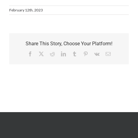
February 12th, 2023
Share This Story, Choose Your Platform!
Facebook
X
Reddit
LinkedIn
Tumblr
Pinterest
Vk
Email