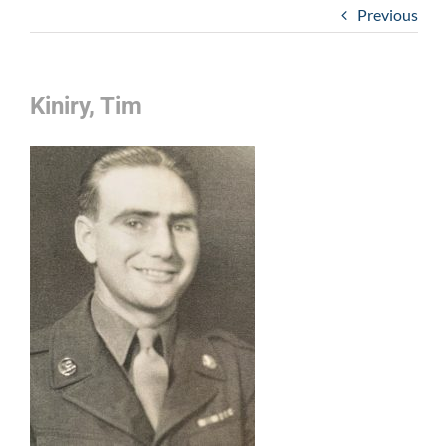
Previous
Kiniry, Tim