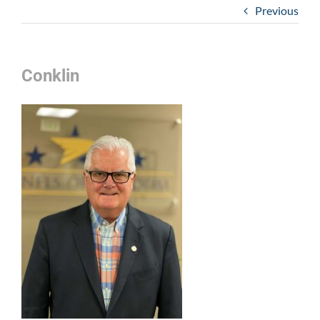
Previous
Conklin