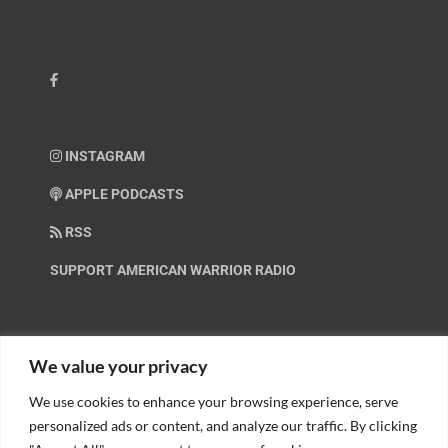
INSTAGRAM
APPLE PODCASTS
RSS
SUPPORT AMERICAN WARRIOR RADIO
HELP OUT!
We value your privacy
We use cookies to enhance your browsing experience, serve
Help us spread these important messages!
personalized ads or content, and analyze our traffic. By clicking