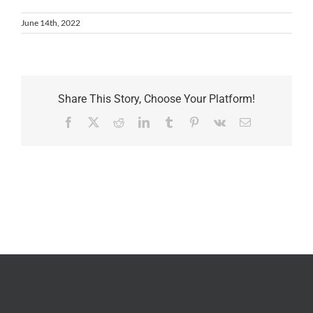
June 14th, 2022
Share This Story, Choose Your Platform!
Facebook
X
Reddit
LinkedIn
Tumblr
Pinterest
Vk
Email