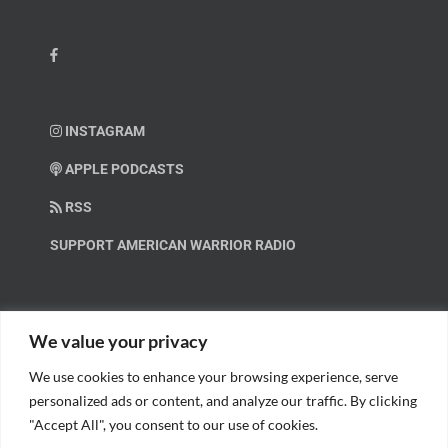
INSTAGRAM
APPLE PODCASTS
RSS
SUPPORT AMERICAN WARRIOR RADIO
HELP OUT!
We value your privacy
We use cookies to enhance your browsing experience, serve
Help us spread these important messages!
personalized ads or content, and analyze our traffic. By clicking
"Accept All", you consent to our use of cookies.
BECOME A PATRON.