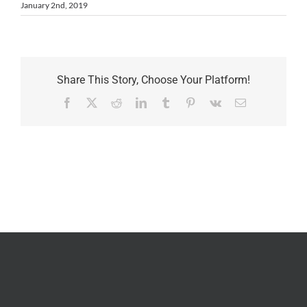
January 2nd, 2019
Share This Story, Choose Your Platform!
Facebook
X
Reddit
LinkedIn
Tumblr
Pinterest
Vk
Email