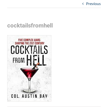
Previous
cocktailsfromhell