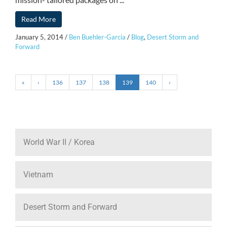
Read More
January 5, 2014
/
Ben Buehler-Garcia
/
Blog
,
Desert Storm and
Forward
«
‹
136
137
138
139
140
›
World War II / Korea
Vietnam
Desert Storm and Forward