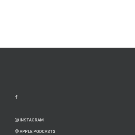
INSTAGRAM
APPLE PODCASTS