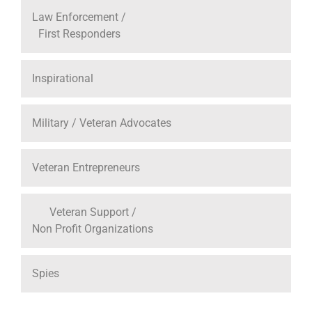
Law Enforcement /
First Responders
Inspirational
Military / Veteran Advocates
Veteran Entrepreneurs
Veteran Support /
Non Profit Organizations
Spies