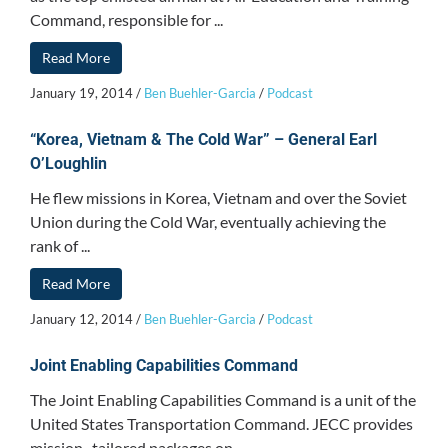
Command, responsible for ...
Read More
January 19, 2014
/
Ben Buehler-Garcia
/
Podcast
“Korea, Vietnam & The Cold War” – General Earl
O’Loughlin
He flew missions in Korea, Vietnam and over the Soviet
Union during the Cold War, eventually achieving the
rank of ...
Read More
January 12, 2014
/
Ben Buehler-Garcia
/
Podcast
Joint Enabling Capabilities Command
The Joint Enabling Capabilities Command is a unit of the
United States Transportation Command. JECC provides
mission- tailored packages on ...