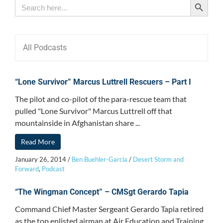
Search
for:
All Podcasts
“Lone Survivor” Marcus Luttrell Rescuers – Part I
The pilot and co-pilot of the para-rescue team that
pulled "Lone Survivor" Marcus Luttrell off that
mountainside in Afghanistan share ...
Read More
January 26, 2014
/
Ben Buehler-Garcia
/
Desert Storm and
Forward
,
Podcast
“The Wingman Concept” – CMSgt Gerardo Tapia
Command Chief Master Sergeant Gerardo Tapia retired
as the top enlisted airman at Air Education and Training