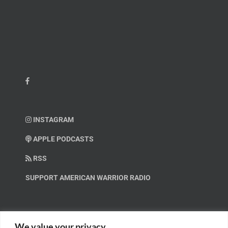
INSTAGRAM
APPLE PODCASTS
RSS
SUPPORT AMERICAN WARRIOR RADIO
HELP OUT!
We value your privacy