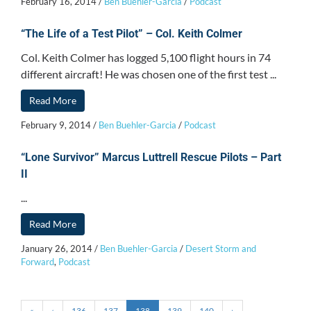
February 16, 2014
/
Ben Buehler-Garcia
/
Podcast
“The Life of a Test Pilot” – Col. Keith Colmer
Col. Keith Colmer has logged 5,100 flight hours in 74
different aircraft! He was chosen one of the first test ...
Read More
February 9, 2014
/
Ben Buehler-Garcia
/
Podcast
“Lone Survivor” Marcus Luttrell Rescue Pilots – Part
II
...
Read More
January 26, 2014
/
Ben Buehler-Garcia
/
Desert Storm and
Forward
,
Podcast
«
‹
136
137
138
139
140
›