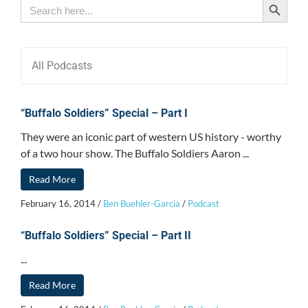
Search
for:
All Podcasts
“Buffalo Soldiers” Special – Part I
They were an iconic part of western US history - worthy
of a two hour show. The Buffalo Soldiers Aaron ...
Read More
February 16, 2014
/
Ben Buehler-Garcia
/
Podcast
“Buffalo Soldiers” Special – Part II
...
Read More