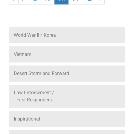
World War II / Korea
Vietnam
Desert Storm and Forward
Law Enforcement /
First Responders
Inspirational