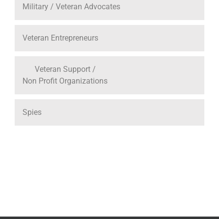
Military / Veteran Advocates
Veteran Entrepreneurs
Veteran Support /
Non Profit Organizations
Spies